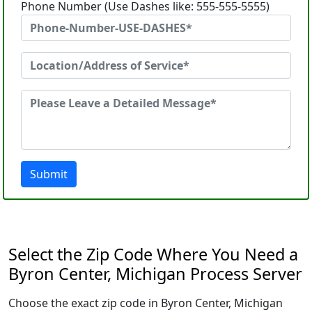
Phone Number (Use Dashes like: 555-555-5555)
Submit
Select the Zip Code Where You Need a
Byron Center, Michigan Process Server
Choose the exact zip code in Byron Center, Michigan