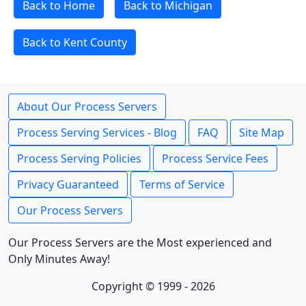
Back to Home
Back to Michigan
Back to Kent County
About Our Process Servers
Process Serving Services - Blog
FAQ
Site Map
Process Serving Policies
Process Service Fees
Privacy Guaranteed
Terms of Service
Our Process Servers
Our Process Servers are the Most experienced and
Only Minutes Away!
Copyright © 1999 - 2026