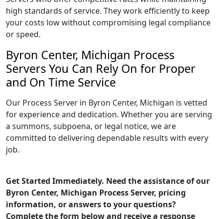
high standards of service. They work efficiently to keep
your costs low without compromising legal compliance
or speed.
Byron Center, Michigan Process
Servers You Can Rely On for Proper
and On Time Service
Our Process Server in Byron Center, Michigan is vetted
for experience and dedication. Whether you are serving
a summons, subpoena, or legal notice, we are
committed to delivering dependable results with every
job.
Get Started Immediately. Need the assistance of our
Byron Center, Michigan Process Server, pricing
information, or answers to your questions?
Complete the form below and receive a response