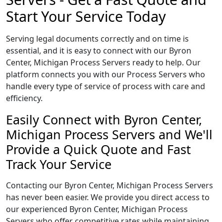
Start Your Service Today
Serving legal documents correctly and on time is
essential, and it is easy to connect with our Byron
Center, Michigan Process Servers ready to help. Our
platform connects you with our Process Servers who
handle every type of service of process with care and
efficiency.
Easily Connect with Byron Center,
Michigan Process Servers and We'll
Provide a Quick Quote and Fast
Track Your Service
Contacting our Byron Center, Michigan Process Servers
has never been easier. We provide you direct access to
our experienced Byron Center, Michigan Process
Servers who offer competitive rates while maintaining