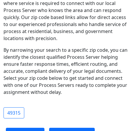
where service is required to connect with our local
Process Server who knows the area and can respond
quickly. Our zip code based links allow for direct access
to our experienced professionals who handle service of
process at residential, business, and government
locations with precision.
By narrowing your search to a specific zip code, you can
identify the closest qualified Process Server helping
ensure faster response times, efficient routing, and
accurate, compliant delivery of your legal documents.
Select your zip code below to get started and connect
with one of our Process Servers ready to complete your
assignment without delay.
49315