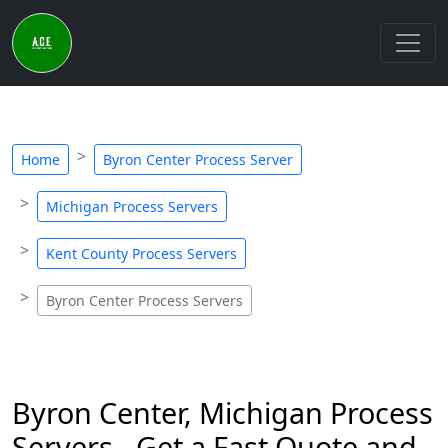
Home
Byron Center Process Server
Michigan Process Servers
Kent County Process Servers
Byron Center Process Servers
Byron Center, Michigan Process
Servers - Get a Fast Quote and