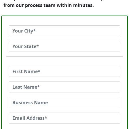
from our process team within minutes.