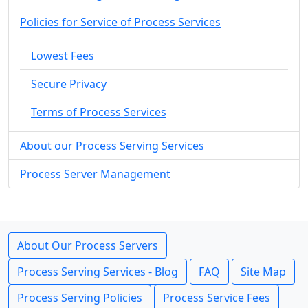
Policies for Service of Process Services
Lowest Fees
Secure Privacy
Terms of Process Services
About our Process Serving Services
Process Server Management
About Our Process Servers
Process Serving Services - Blog
FAQ
Site Map
Process Serving Policies
Process Service Fees