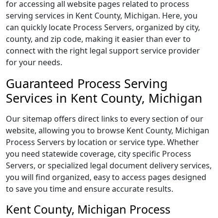
for accessing all website pages related to process
serving services in Kent County, Michigan. Here, you
can quickly locate Process Servers, organized by city,
county, and zip code, making it easier than ever to
connect with the right legal support service provider
for your needs.
Guaranteed Process Serving
Services in Kent County, Michigan
Our sitemap offers direct links to every section of our
website, allowing you to browse Kent County, Michigan
Process Servers by location or service type. Whether
you need statewide coverage, city specific Process
Servers, or specialized legal document delivery services,
you will find organized, easy to access pages designed
to save you time and ensure accurate results.
Kent County, Michigan Process