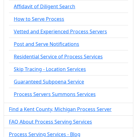
Affidavit of Diligent Search
How to Serve Process
Vetted and Experienced Process Servers
Post and Serve Notifications
Residential Service of Process Services
Skip Tracing - Location Services
Guaranteed Subpoena Service
Process Servers Summons Services
Find a Kent County, Michigan Process Server
FAQ About Process Serving Services
Process Serving Services - Blog