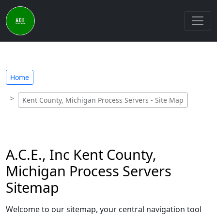
Home
Kent County, Michigan Process Servers - Site Map
A.C.E., Inc Kent County,
Michigan Process Servers
Sitemap
Welcome to our sitemap, your central navigation tool