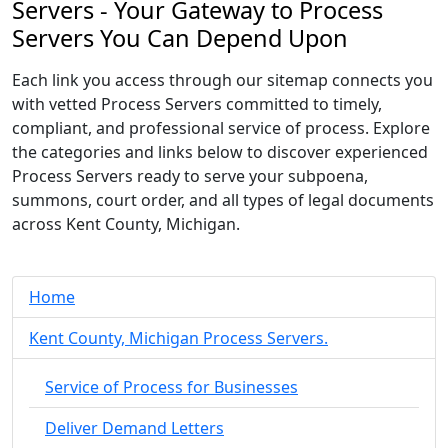
Servers - Your Gateway to Process
Servers You Can Depend Upon
Each link you access through our sitemap connects you
with vetted Process Servers committed to timely,
compliant, and professional service of process. Explore
the categories and links below to discover experienced
Process Servers ready to serve your subpoena,
summons, court order, and all types of legal documents
across Kent County, Michigan.
Home
Kent County, Michigan Process Servers.
Service of Process for Businesses
Deliver Demand Letters