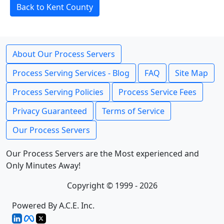
Back to Kent County
About Our Process Servers
Process Serving Services - Blog
FAQ
Site Map
Process Serving Policies
Process Service Fees
Privacy Guaranteed
Terms of Service
Our Process Servers
Our Process Servers are the Most experienced and
Only Minutes Away!
Copyright © 1999 - 2026
Powered By A.C.E. Inc.