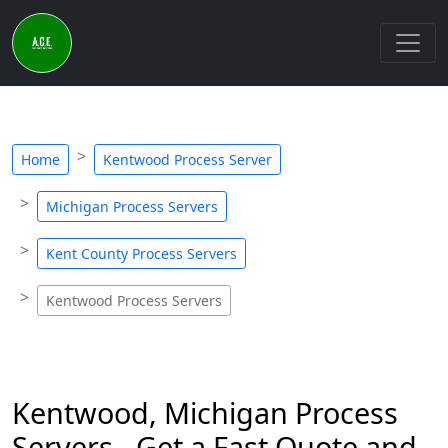
Home
Kentwood Process Server
Michigan Process Servers
Kent County Process Servers
Kentwood Process Servers
Kentwood, Michigan Process
Servers - Get a Fast Quote and