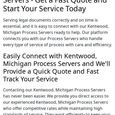
Start Your Service Today
Serving legal documents correctly and on time is
essential, and it is easy to connect with our Kentwood,
Michigan Process Servers ready to help. Our platform
connects you with our Process Servers who handle
every type of service of process with care and efficiency.
Easily Connect with Kentwood,
Michigan Process Servers and We'll
Provide a Quick Quote and Fast
Track Your Service
Contacting our Kentwood, Michigan Process Servers
has never been easier. We provide you direct access to
our experienced Kentwood, Michigan Process Servers
who offer competitive rates while maintaining high
standards of service. They work efficiently to keep your