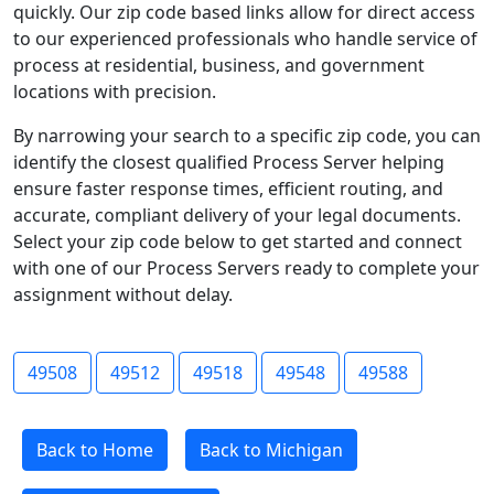
quickly. Our zip code based links allow for direct access
to our experienced professionals who handle service of
process at residential, business, and government
locations with precision.
By narrowing your search to a specific zip code, you can
identify the closest qualified Process Server helping
ensure faster response times, efficient routing, and
accurate, compliant delivery of your legal documents.
Select your zip code below to get started and connect
with one of our Process Servers ready to complete your
assignment without delay.
49508
49512
49518
49548
49588
Back to Home
Back to Michigan