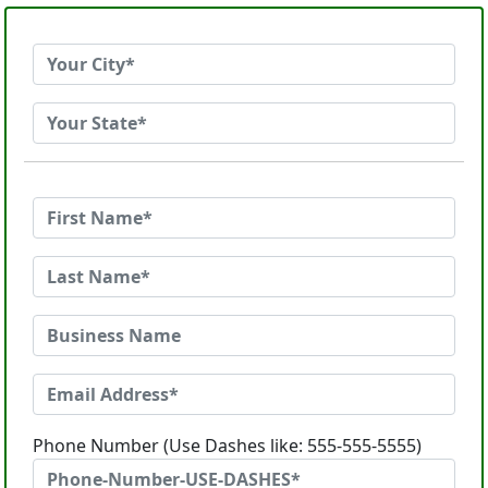
Phone Number (Use Dashes like: 555-555-5555)