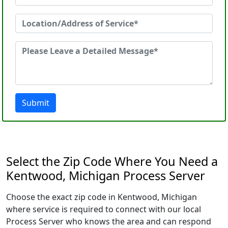
Submit
Select the Zip Code Where You Need a
Kentwood, Michigan Process Server
Choose the exact zip code in Kentwood, Michigan
where service is required to connect with our local
Process Server who knows the area and can respond