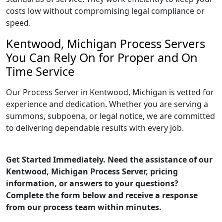
costs low without compromising legal compliance or
speed.
Kentwood, Michigan Process Servers
You Can Rely On for Proper and On
Time Service
Our Process Server in Kentwood, Michigan is vetted for
experience and dedication. Whether you are serving a
summons, subpoena, or legal notice, we are committed
to delivering dependable results with every job.
Get Started Immediately. Need the assistance of our
Kentwood, Michigan Process Server, pricing
information, or answers to your questions?
Complete the form below and receive a response
from our process team within minutes.